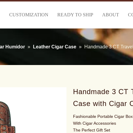
S
CUSTOMIZATION
READY TO SHIP
ABOUT
C
ar Humidor
»
Leather Cigar Case
»
Handmade 3 CT Travel 
Handmade 3 CT T
Case with Cigar 
Fashionable Portable Cigar Box
With Cigar Accessories
The Perfect Gift Set