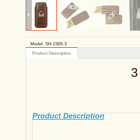
Model:
SH-2305-3
Product Description
3
Product Description