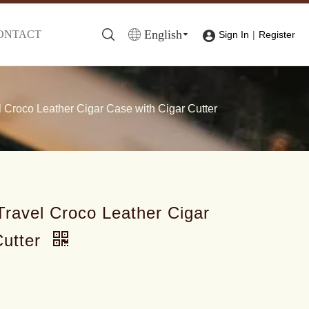
English
ONTACT
|
Sign In
Register
Croco Leather Cigar Case with Cigar Cutter
ravel Croco Leather Cigar
Cutter