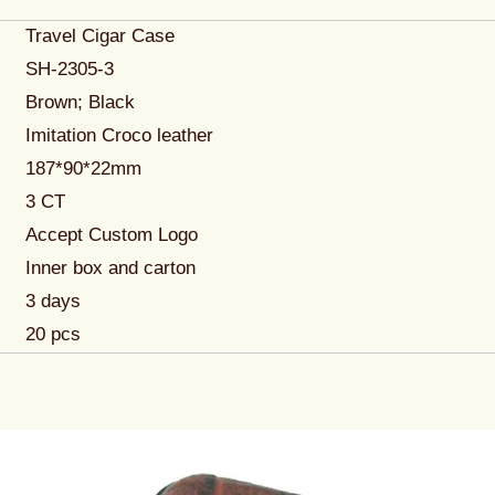
Travel Cigar Case
SH-2305-3
Brown; Black
Imitation Croco leather
187*90*22mm
3 CT
Accept Custom Logo
Inner box and carton
3 days
20 pcs