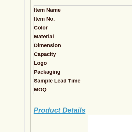
Item Name
Item No.
Color
Material
Dimension
Capacity
Logo
Packaging
Sample Lead Time
MOQ
Product Details