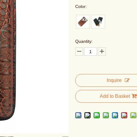
Color:
Quantity:
Inquire
Add to Basket