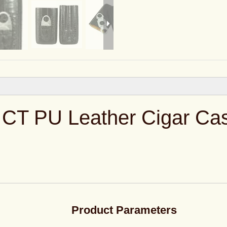
 CT PU Leather Cigar Ca
Product Parameters