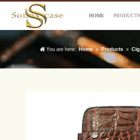
HOME
PRODUCT
You are here:
Home
»
Products
»
Cig