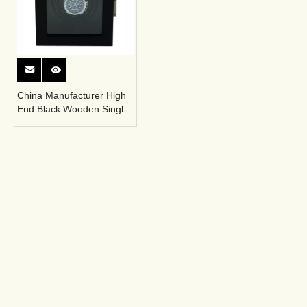
China Manufacturer High
End Black Wooden Single
Automatic Winder Box
Sonny is a professional manufacturer
integrating sales, R&D and