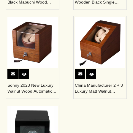
Black Mabuchi Wood
Wooden Black Single
Winder Box for Single
Watch Winder for
Mechanical Watch
Automatic Watch
Sonny 2023 New Luxury
China Manufacturer 2 + 3
Walnut Wood Automatic
Luxury Matt Walnut
Single Watch Winder Box
Wooden Automatic
Rotating Watch Winder
Box