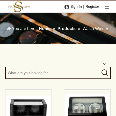
|
Sign In
Register
You are here:
Home
»
Products
»
Watch Winder