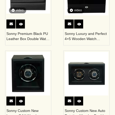
video
video
Sonny Premium Black PU
Sonny Luxury and Perfect
Leather Box Double Watch
4+5 Wooden Watch
Winder Automatic Winder
Winder Display Box with
with Motor
Acrylic Window Hold
Famous Brand Watches
for Man
Sonny Custom New
Sonny Custom New Auto