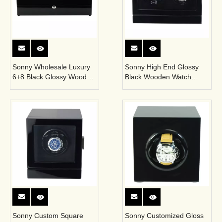
Sonny Wholesale Luxury
Sonny High End Glossy
6+8 Black Glossy Wooden
Black Wooden Watch
Automatic Watch Winder
WInder Box for 2
Box
Mechanical Watches
Sonny Custom Square
Sonny Customized Gloss