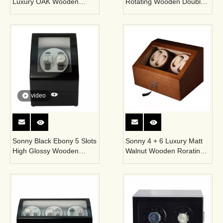
Luxury OAK Wooden
Rotating Wooden Double
Single Self Winding
Watch Winder Case for
Automatic Watch Winder
Automatic Watches
Box
video
Sonny Black Ebony 5 Slots
Sonny 4 + 6 Luxury Matt
High Glossy Wooden
Walnut Wooden Rorating
Watch Winder Display Box
Watch Winder Box
for Automatic Watches