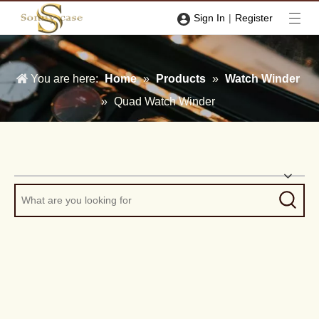
|
Sign In
Register
You are here:
Home
»
Products
»
Watch Winder
»
Quad Watch Winder