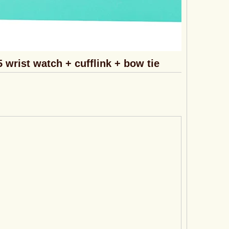
5 wrist watch + cufflink + bow tie