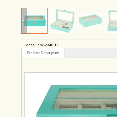
Model:
SW-2340 TF
Product Description