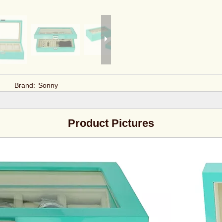
Brand:
Sonny
Product Pictures