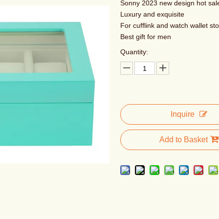
Sonny 2023 new design hot sal
Luxury and exquisite
For cufflink and watch wallet st
Best gift for men
Quantity:
Inquire
Add to Basket