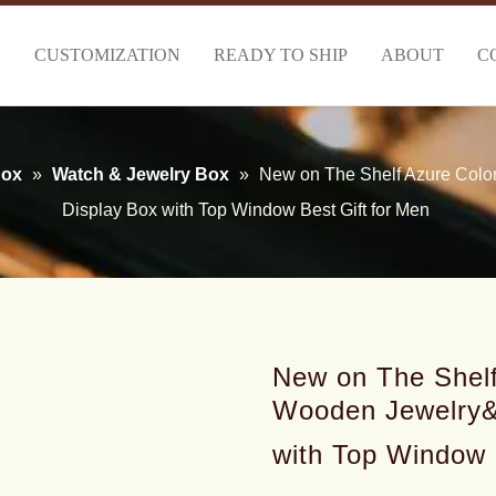
S
CUSTOMIZATION
READY TO SHIP
ABOUT
C
Box
»
Watch & Jewelry Box
»
New on The Shelf Azure Colo
Display Box with Top Window Best Gift for Men
New on The Shelf
Wooden Jewelry&
with Top Window 