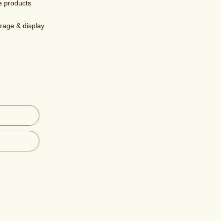
e products
orage & display