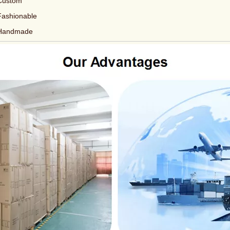
Custom
Fashionable
Handmade