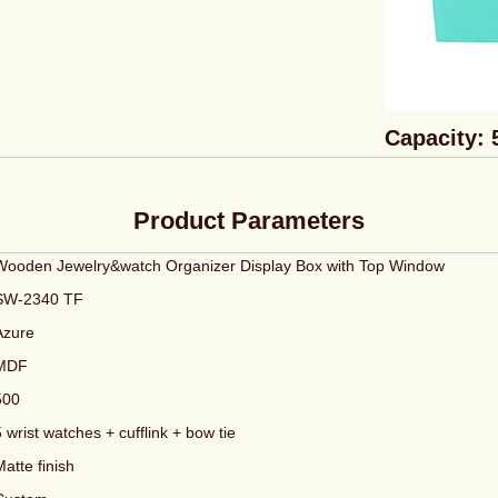
Capacity: 
Product Parameters
Wooden Jewelry&watch Organizer Display Box with Top Window
SW-2340 TF
Azure
MDF
500
5 wrist watches + cufflink + bow tie
Matte finish