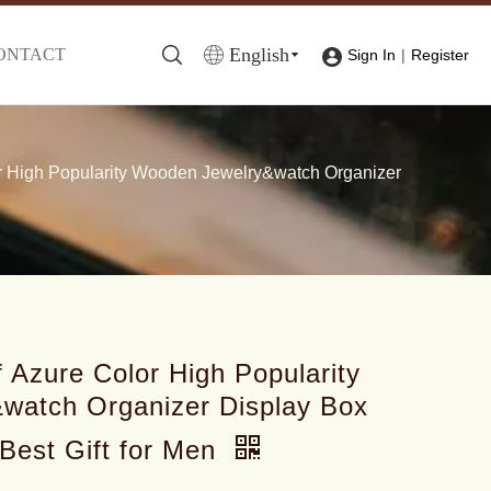
English
ONTACT
|
Sign In
Register
r High Popularity Wooden Jewelry&watch Organizer
 Azure Color High Popularity
watch Organizer Display Box
Best Gift for Men