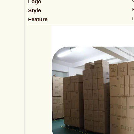
Logo
Style
Feature