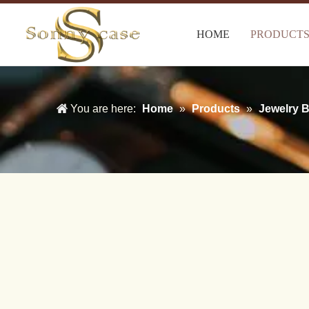
HOME
PRODUCT
You are here:
Home
»
Products
»
Jewelry 