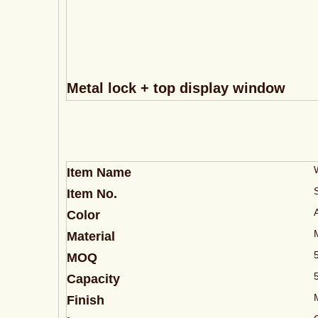
Metal lock + top display window
Item Name
Item No.
Color
Material
MOQ
Capacity
Finish