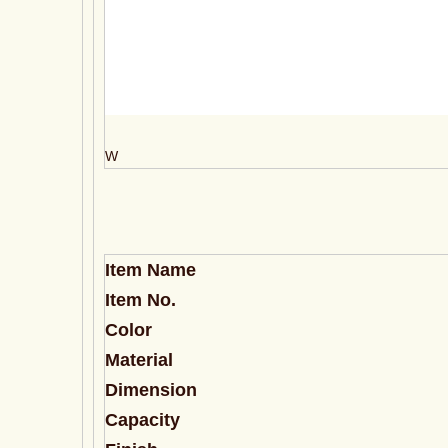
W
Item Name
Item No.
Color
Material
Dimension
Capacity