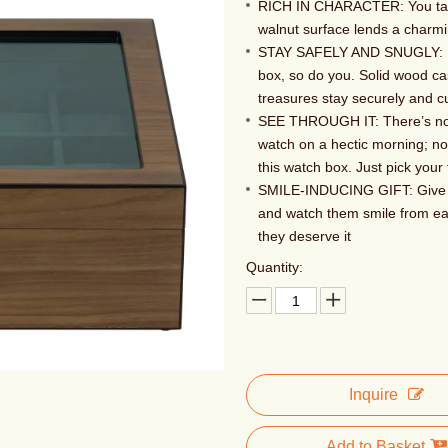
RICH IN CHARACTER: You taste
walnut surface lends a charm
STAY SAFELY AND SNUGLY: Eve
box, so do you. Solid wood cas
treasures stay securely and c
SEE THROUGH IT: There’s no 
watch on a hectic morning; no
this watch box. Just pick your 
SMILE-INDUCING GIFT: Give th
and watch them smile from ear
they deserve it
Quantity:
Inquire
Add to Basket