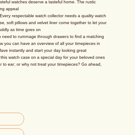
ful watches deserve a tasteful home. The rustic
ing appeal
ry respectable watch collector needs a quality watch
e, soft pillows and velvet liner come together to let your
uddly as time goes on
need to rummage through drawers to find a matching
w you can have an overview of all your timepieces in
fave instantly and start your day looking great
is watch case on a special day for your beloved ones
 to ear; or why not treat your timepieces? Go ahead,