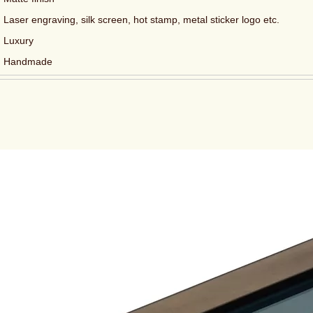
Laser engraving, silk screen, hot stamp, metal sticker logo etc.
Luxury
Handmade