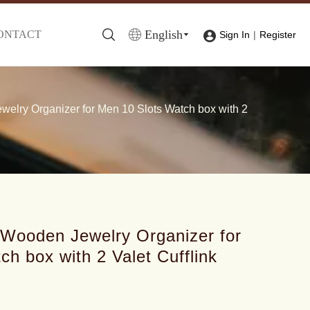
English
ONTACT
|
Sign In
Register
lry Organizer for Men 10 Slots Watch box with 2
Wooden Jewelry Organizer for
h box with 2 Valet Cufflink