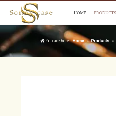
HOME
PRODUCT
You are here:
Home
»
Products
»