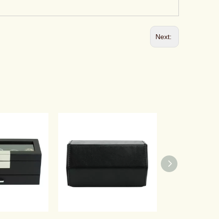
Next: