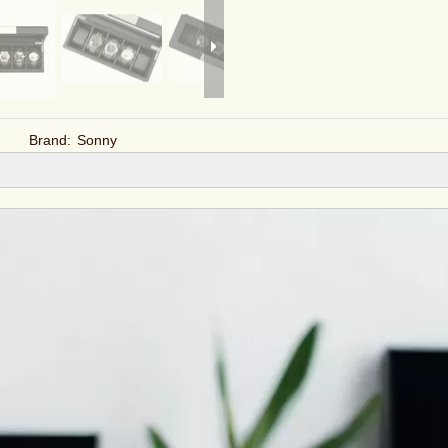
Brand:
Sonny