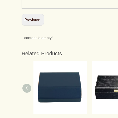
Previous:
content is empty!
Related Products