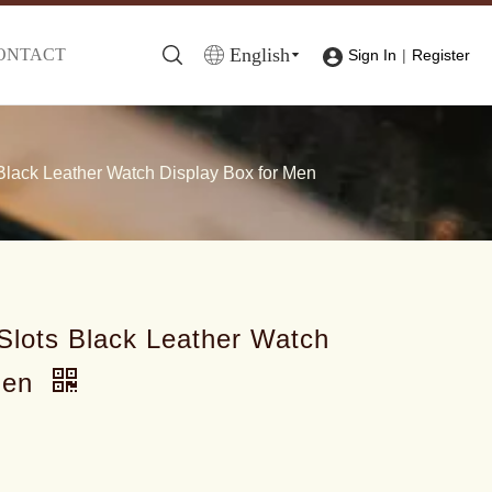
English
ONTACT
|
Sign In
Register
lack Leather Watch Display Box for Men
lots Black Leather Watch
Men