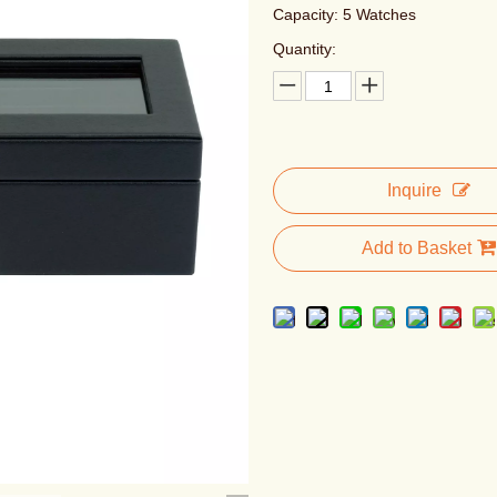
Capacity: 5 Watches
Quantity:
Inquire
Add to Basket