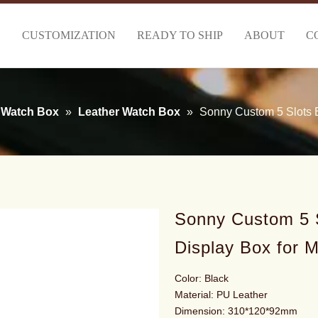
S
CUSTOMIZATION
READY TO SHIP
ABOUT
C
Watch Box
»
Leather Watch Box
»
Sonny Custom 5 Slots B
Sonny Custom 5 S
Display Box for 
Color: Black
Material: PU Leather
Dimension: 310*120*92mm