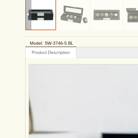
Model:
SW-3746-5 BL
Product Description